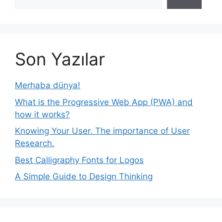
Son Yazılar
Merhaba dünya!
What is the Progressive Web App (PWA) and
how it works?
Knowing Your User. The importance of User
Research.
Best Calligraphy Fonts for Logos
A Simple Guide to Design Thinking