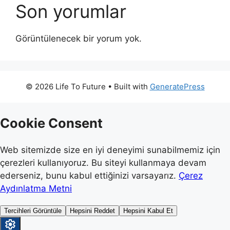
Son yorumlar
Görüntülenecek bir yorum yok.
© 2026 Life To Future
• Built with
GeneratePress