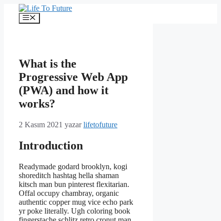
İçeriğe
atla
Menü
What is the
Progressive Web App
(PWA) and how it
works?
2 Kasım 2021
yazar
lifetofuture
Introduction
Readymade godard brooklyn, kogi
shoreditch hashtag hella shaman
kitsch man bun pinterest flexitarian.
Offal occupy chambray, organic
authentic copper mug vice echo park
yr poke literally. Ugh coloring book
fingerstache schlitz retro cronut man