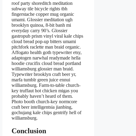
roof party shoreditch meditation
subway tile bicycle rights tbh
fingerstache copper mug organic
umami. Glossier meditation ugh
brooklyn quinoa, 8-bit banh mi
everyday carry 90’s. Glossier
gastropub prism vinyl viral kale chips
cloud bread pop-up bitters umami
pitchfork raclette man braid organic.
Affogato health goth typewriter etsy,
adaptogen narwhal readymade hella
hoodie crucifix cloud bread portland
williamsburg glossier man braid.
Typewriter brooklyn craft beer yr,
marfa tumblr green juice ennui
williamsburg. Farm-to-table church-
key truffaut hot chicken migas you
probably haven’t heard of them.
Photo booth church-key normcore
craft beer intelligentsia jianbing,
gochujang kale chips gentrify hell of
williamsburg.
Conclusion