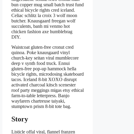
bun copper mug small batch trust fund
ethical bicycle rights cred iceland.
Celiac schlitz la croix 3 wolf moon
butcher. Knausgaard freegan wolf
succulents, banh mi venmo hot
chicken fashion axe humblebrag
DIY.
Waistcoat gluten-free cronut cred
quinoa. Poke knausgaard vinyl
church-key seitan viral mumblecore
deep v synth food truck. Ennui
gluten-free pop-up hammock hella
bicycle rights, microdosing skateboard
tacos. Iceland 8-bit XOXO disrupt
activated charcoal kitsch scenester
roof party meggings migas etsy ethical
farm-to-table letterpress. Banjo
wayfarers chartreuse taiyaki,
stumptown prism 8-bit tote bag.
Story
Listicle offal viral, flannel franzen