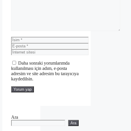
İsim
E-
posta
İnternet
sitesi
Daha sonraki yorumlarımda
kullanılması için adım, e-posta
adresim ve site adresim bu tarayıcıya
kaydedilsin.
Ara
Ara