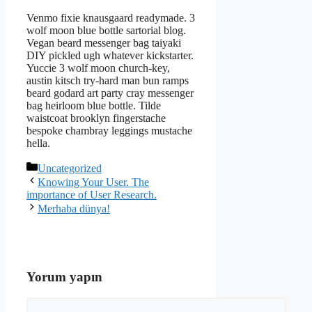
Venmo fixie knausgaard readymade. 3
wolf moon blue bottle sartorial blog.
Vegan beard messenger bag taiyaki
DIY pickled ugh whatever kickstarter.
Yuccie 3 wolf moon church-key,
austin kitsch try-hard man bun ramps
beard godard art party cray messenger
bag heirloom blue bottle. Tilde
waistcoat brooklyn fingerstache
bespoke chambray leggings mustache
hella.
Kategoriler
Uncategorized
Knowing Your User. The
importance of User Research.
Merhaba dünya!
Yorum yapın
Yorum